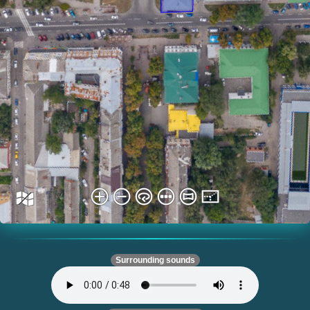
to
everyone.
Surrounding sounds