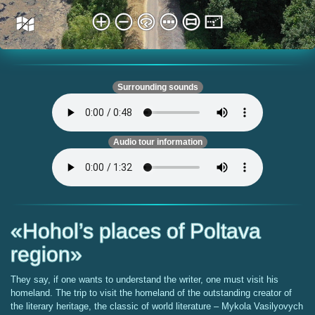
Surrounding sounds
Audio tour information
«Hohol’s places of Poltava
region»
They say, if one wants to understand the writer, one must visit his
homeland. The trip to visit the homeland of the outstanding creator of
the literary heritage, the classic of world literature – Mykola Vasilyovych