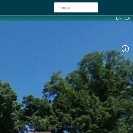
EN |
UA