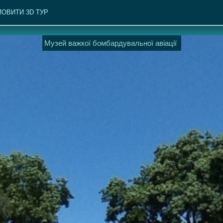
ОВИТИ 3D ТУР
Музей важкої бомбардувальної авіації 