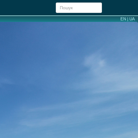
EN |
UA