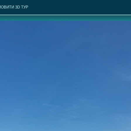
ОВИТИ 3D ТУР