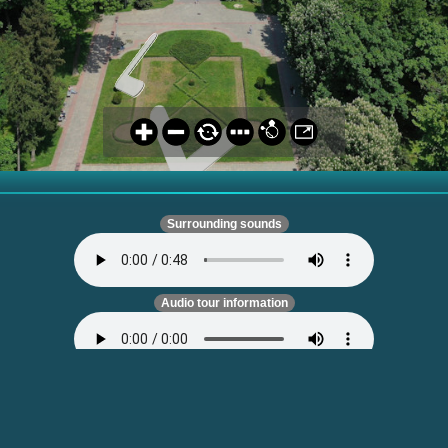
Surrounding sounds
Audio tour information